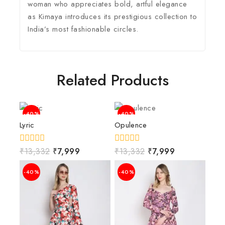
woman who appreciates bold, artful elegance
as Kimaya introduces its prestigious collection to
India’s most fashionable circles.
Related Products
-40%
-40%
Lyric
Opulence
0
₹
13,332
₹
7,999
0
₹
13,332
₹
7,999
out
out
of
of
-40%
-40%
5
5