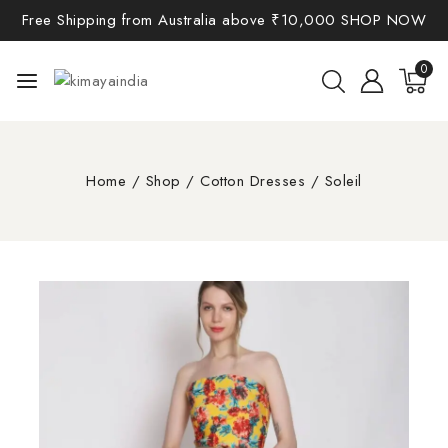
Free Shipping from Australia above ₹10,000
SHOP NOW
0
Home
/
Shop
/
Cotton Dresses
/
Soleil