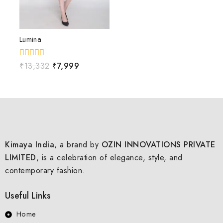
Lumina
0
₹
13,332
₹
7,999
out
of
5
Kimaya India
, a brand by
OZIN INNOVATIONS PRIVATE
LIMITED
, is a celebration of elegance, style, and
contemporary fashion.
Useful Links
Home