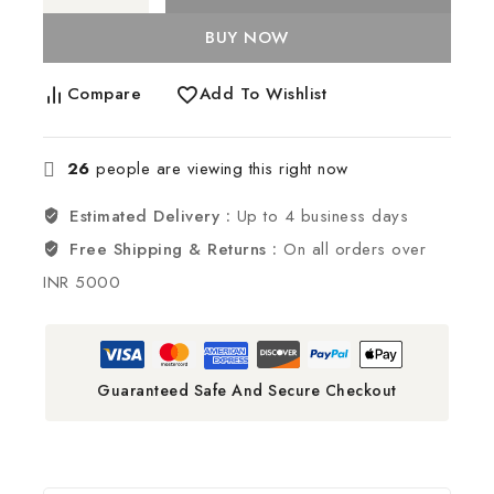
BUY NOW
Compare
Add To Wishlist
26
people are viewing this right now
Estimated Delivery :
Up to 4 business days
Free Shipping & Returns :
On all orders over
INR 5000
Guaranteed Safe And Secure Checkout