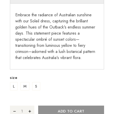
Embrace the radiance of Australian sunshine
with our Soleil dress, capturing the brilliant
golden hues of the Outback's endless summer
days. This statement piece features a
spectacular ombré of sunset colors—
transitioning from luminous yellow to fiery
crimson—adorned with a lush botanical pattern
that celebrates Australia's vibrant flora.
size
L
M
S
ADD TO CART