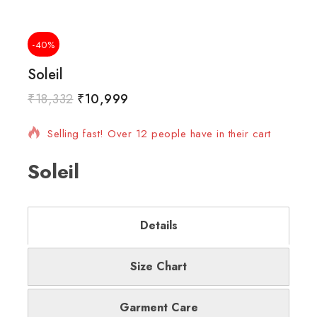
-40%
Soleil
₹
18,332
₹
10,999
7 products sold in last 9 hours
Selling fast! Over 12 people have in their cart
Soleil
Details
Size Chart
Garment Care