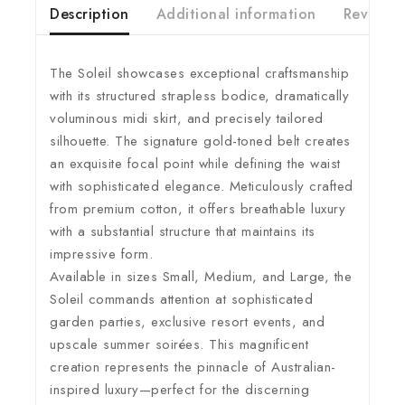
Description
Additional information
Reviews(
The Soleil showcases exceptional craftsmanship
with its structured strapless bodice, dramatically
voluminous midi skirt, and precisely tailored
silhouette. The signature gold-toned belt creates
an exquisite focal point while defining the waist
with sophisticated elegance. Meticulously crafted
from premium cotton, it offers breathable luxury
with a substantial structure that maintains its
impressive form.
Available in sizes Small, Medium, and Large, the
Soleil commands attention at sophisticated
garden parties, exclusive resort events, and
upscale summer soirées. This magnificent
creation represents the pinnacle of Australian-
inspired luxury—perfect for the discerning