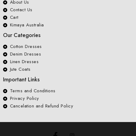
About Us
Contact Us
Cart
Kimaya Australia
Our Categories
Cotton Dresses
Denim Dresses
Linen Dresses
Jute Coats
Important Links
Terms and Conditions
Privacy Policy
Cancelation and Refund Policy