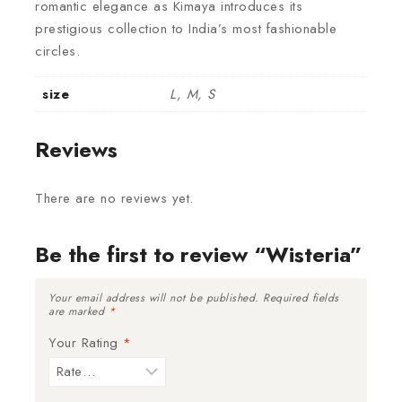
romantic elegance as Kimaya introduces its
prestigious collection to India’s most fashionable
circles.
size
L, M, S
Reviews
There are no reviews yet.
Be the first to review “Wisteria”
Your email address will not be published.
Required fields
are marked
*
Your Rating
*