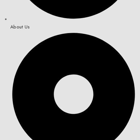
About Us