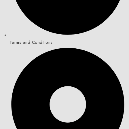
Terms and Conditions