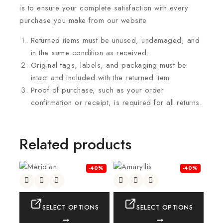
is to ensure your complete satisfaction with every
purchase you make from our website
Returned items must be unused, undamaged, and
in the same condition as received.
Original tags, labels, and packaging must be
intact and included with the returned item.
Proof of purchase, such as your order
confirmation or receipt, is required for all returns.
Related products
-40%
-40%
SELECT OPTIONS
SELECT OPTIONS