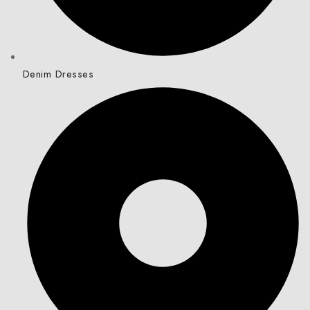
Denim Dresses