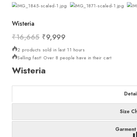
Wisteria
₹
16,665
₹
9,999
2 products sold in last 11 hours
Selling fast! Over 8 people have in their cart
Wisteria
Detai
Size Ch
Garment