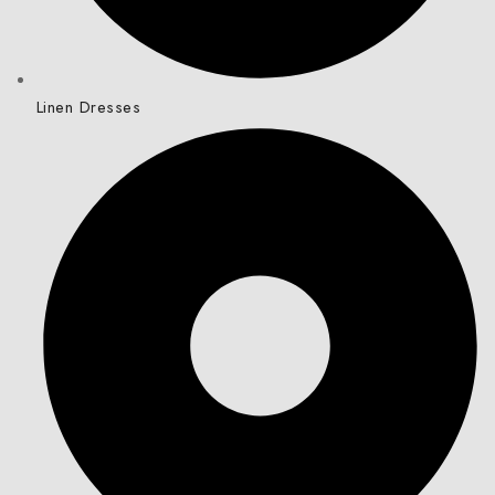
Linen Dresses