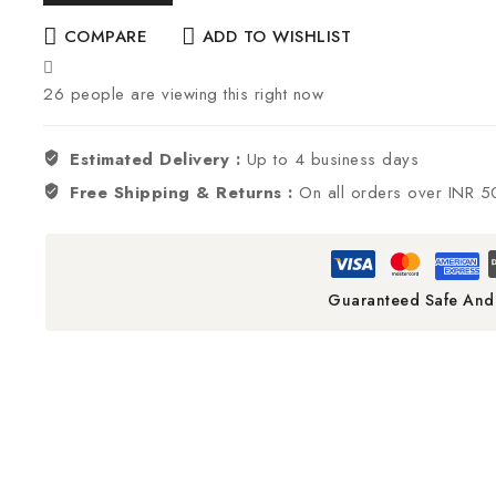
COMPARE
ADD TO WISHLIST
26
people are viewing this right now
Estimated Delivery :
Up to 4 business days
Free Shipping & Returns :
On all orders over INR 
Guaranteed Safe And