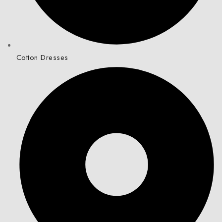
Cotton Dresses