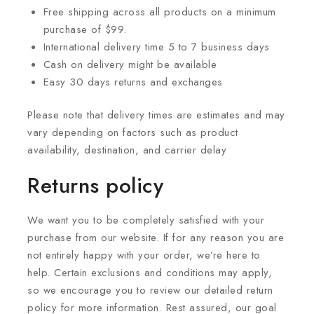
Free shipping across all products on a minimum
purchase of $99.
International delivery time 5 to 7 business days
Cash on delivery might be available
Easy 30 days returns and exchanges
Please note that delivery times are estimates and may
vary depending on factors such as product
availability, destination, and carrier delay
Returns policy
We want you to be completely satisfied with your
purchase from our website. If for any reason you are
not entirely happy with your order, we’re here to
help. Certain exclusions and conditions may apply,
so we encourage you to review our detailed return
policy for more information. Rest assured, our goal