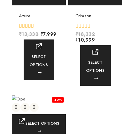
Azure
Crimson
0
₹
13,332
₹
7,999
0
₹
18,332
out
out
₹
10,999
of
of
5
5
SELECT
SELECT
OPTIONS
OPTIONS
-40%
SELECT OPTIONS