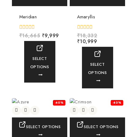
Meridian
Amaryllis
0
₹
16,665
₹
9,999
0
₹
18,332
out
out
₹
10,999
of
of
5
5
SELECT
SELECT
OPTIONS
OPTIONS
-40%
-40%
SELECT OPTIONS
SELECT OPTIONS