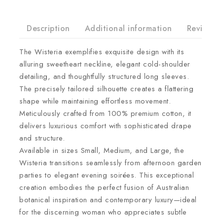
Description
Additional information
Reviews(
The Wisteria exemplifies exquisite design with its
alluring sweetheart neckline, elegant cold-shoulder
detailing, and thoughtfully structured long sleeves.
The precisely tailored silhouette creates a flattering
shape while maintaining effortless movement.
Meticulously crafted from 100% premium cotton, it
delivers luxurious comfort with sophisticated drape
and structure.
Available in sizes Small, Medium, and Large, the
Wisteria transitions seamlessly from afternoon garden
parties to elegant evening soirées. This exceptional
creation embodies the perfect fusion of Australian
botanical inspiration and contemporary luxury—ideal
for the discerning woman who appreciates subtle