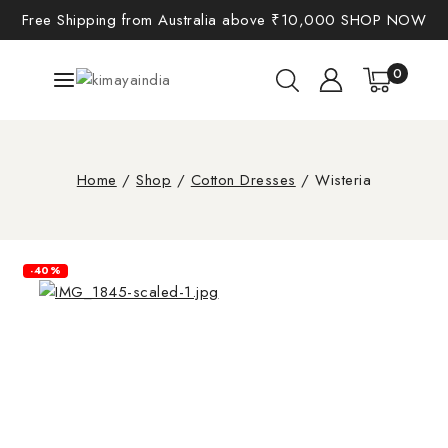
Free Shipping from Australia above ₹10,000
SHOP NOW
0
Home
/
Shop
/
Cotton Dresses
/
Wisteria
-40%