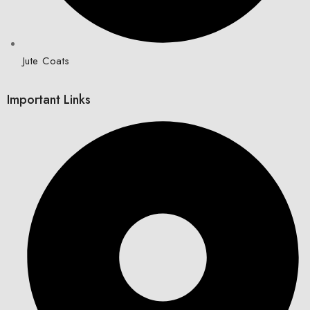
Jute Coats
Important Links