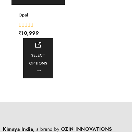
Opal
0
₹
10,999
out
of
5
SELECT
OPTIONS
Kimaya India
, a brand by
OZIN INNOVATIONS