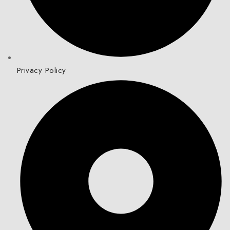
Privacy Policy