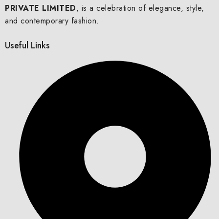
PRIVATE LIMITED
, is a celebration of elegance, style,
and contemporary fashion.
Useful Links