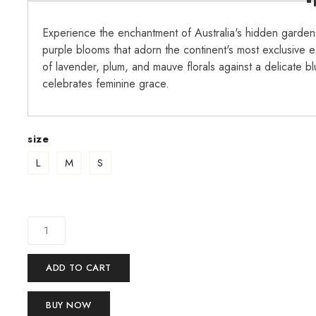
Experience the enchantment of Australia's hidden gardens
purple blooms that adorn the continent's most exclusive e
of lavender, plum, and mauve florals against a delicate b
celebrates feminine grace.
size
L
M
S
ADD TO CART
BUY NOW