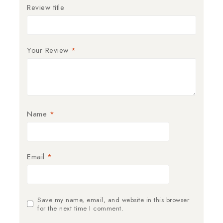
Review title
Your Review
*
Name
*
Email
*
Save my name, email, and website in this browser
for the next time I comment.