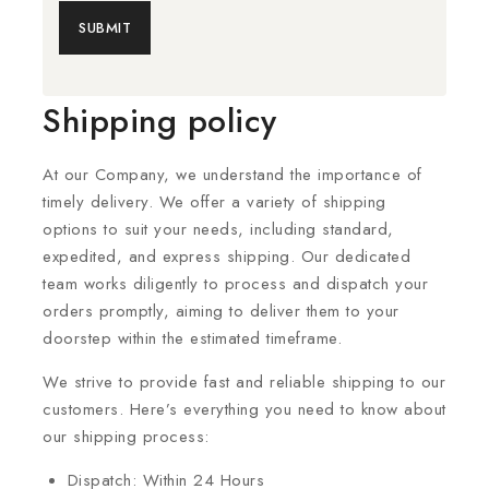
Shipping policy
At our Company, we understand the importance of
timely delivery. We offer a variety of shipping
options to suit your needs, including standard,
expedited, and express shipping. Our dedicated
team works diligently to process and dispatch your
orders promptly, aiming to deliver them to your
doorstep within the estimated timeframe.
We strive to provide fast and reliable shipping to our
customers. Here’s everything you need to know about
our shipping process:
Dispatch: Within 24 Hours