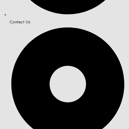
Contact Us