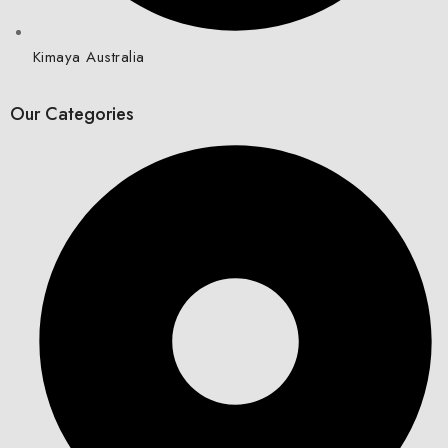
Kimaya Australia
Our Categories