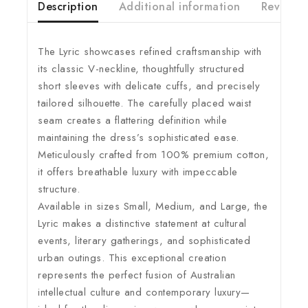
Description
Additional information
Reviews(
The Lyric showcases refined craftsmanship with
its classic V-neckline, thoughtfully structured
short sleeves with delicate cuffs, and precisely
tailored silhouette. The carefully placed waist
seam creates a flattering definition while
maintaining the dress’s sophisticated ease.
Meticulously crafted from 100% premium cotton,
it offers breathable luxury with impeccable
structure.
Available in sizes Small, Medium, and Large, the
Lyric makes a distinctive statement at cultural
events, literary gatherings, and sophisticated
urban outings. This exceptional creation
represents the perfect fusion of Australian
intellectual culture and contemporary luxury—