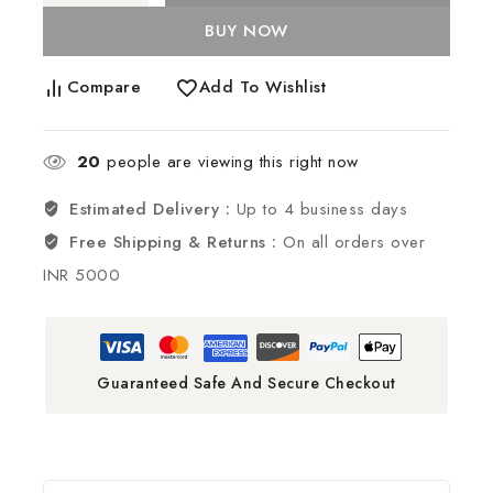
BUY NOW
Compare
Add To Wishlist
20
people are viewing this right now
Estimated Delivery :
Up to 4 business days
Free Shipping & Returns :
On all orders over
INR 5000
Guaranteed Safe And Secure Checkout