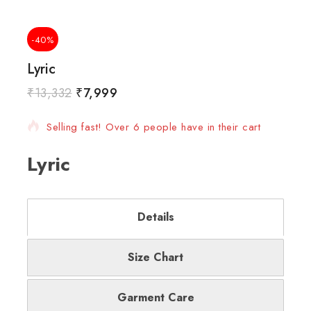
-40%
Lyric
₹
13,332
₹
7,999
12 products sold in last 11 hours
Selling fast! Over 6 people have in their cart
Lyric
Details
Size Chart
Garment Care