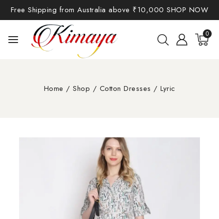
Free Shipping from Australia above ₹10,000
SHOP NOW
0
Home
/
Shop
/
Cotton Dresses
/
Lyric