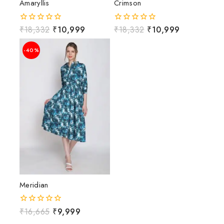
Amaryllis
Crimson
₹
18,332
₹
10,999
₹
18,332
₹
10,999
0
0
out
out
of
of
-40%
5
5
Meridian
₹
16,665
₹
9,999
0
out