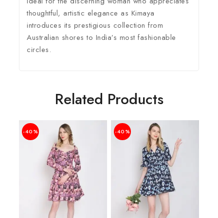
ideal for the discerning woman who appreciates
thoughtful, artistic elegance as Kimaya
introduces its prestigious collection from
Australian shores to India’s most fashionable
circles.
Related Products
-40%
-40%