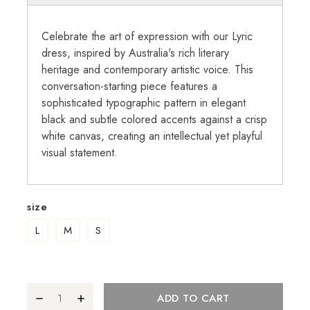
Celebrate the art of expression with our Lyric
dress, inspired by Australia's rich literary
heritage and contemporary artistic voice. This
conversation-starting piece features a
sophisticated typographic pattern in elegant
black and subtle colored accents against a crisp
white canvas, creating an intellectual yet playful
visual statement.
size
L
M
S
ADD TO CART