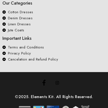
Our Categories
Cotton Dresses
Denim Dresses
Linen Dresses
Jute Coats
Important Links
Terms and Conditions
Privacy Policy
Cancelation and Refund Policy
©2025. Elements Kit. All Rights Reserved.