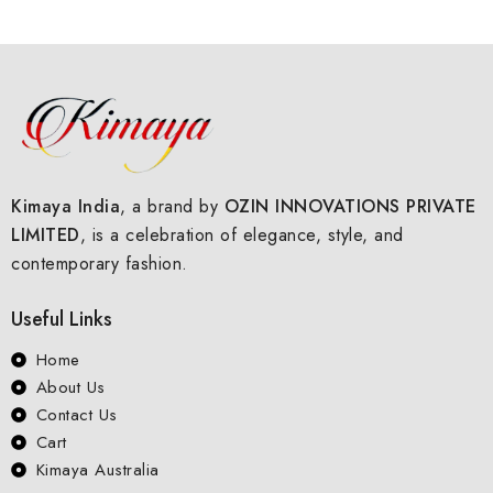
of
5
Kimaya India
, a brand by
OZIN INNOVATIONS PRIVATE
LIMITED
, is a celebration of elegance, style, and
contemporary fashion.
Useful Links
Home
About Us
Contact Us
Cart
Kimaya Australia