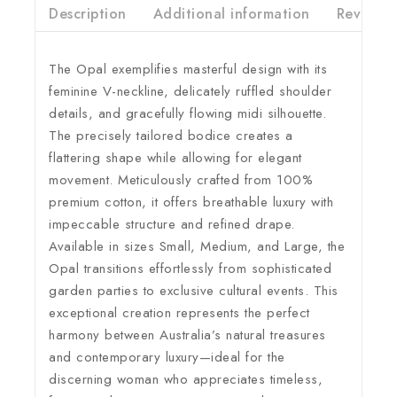
Description
Additional information
Reviews(
The Opal exemplifies masterful design with its
feminine V-neckline, delicately ruffled shoulder
details, and gracefully flowing midi silhouette.
The precisely tailored bodice creates a
flattering shape while allowing for elegant
movement. Meticulously crafted from 100%
premium cotton, it offers breathable luxury with
impeccable structure and refined drape.
Available in sizes Small, Medium, and Large, the
Opal transitions effortlessly from sophisticated
garden parties to exclusive cultural events. This
exceptional creation represents the perfect
harmony between Australia’s natural treasures
and contemporary luxury—ideal for the
discerning woman who appreciates timeless,