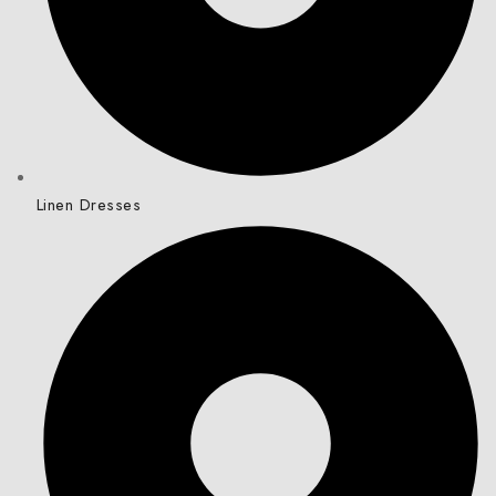
Linen Dresses