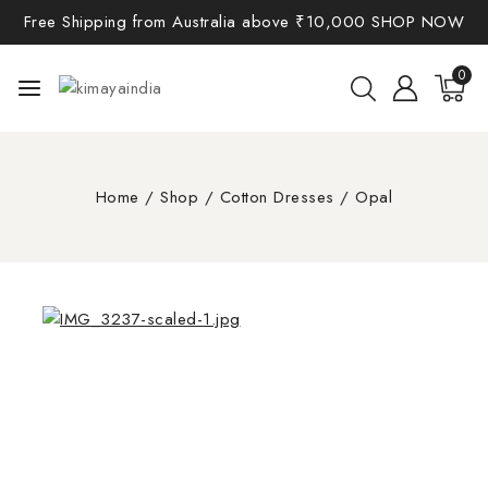
Free Shipping from Australia above ₹10,000
SHOP NOW
0
Home
/
Shop
/
Cotton Dresses
/
Opal