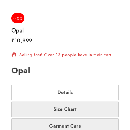
-40%
Opal
₹
10,999
17 products sold in last 8 hours
Selling fast! Over 13 people have in their cart
Opal
Details
Size Chart
Garment Care