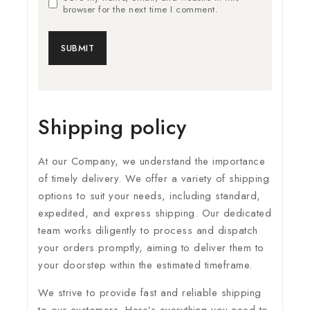
browser for the next time I comment.
Shipping policy
At our Company, we understand the importance
of timely delivery. We offer a variety of shipping
options to suit your needs, including standard,
expedited, and express shipping. Our dedicated
team works diligently to process and dispatch
your orders promptly, aiming to deliver them to
your doorstep within the estimated timeframe.
We strive to provide fast and reliable shipping