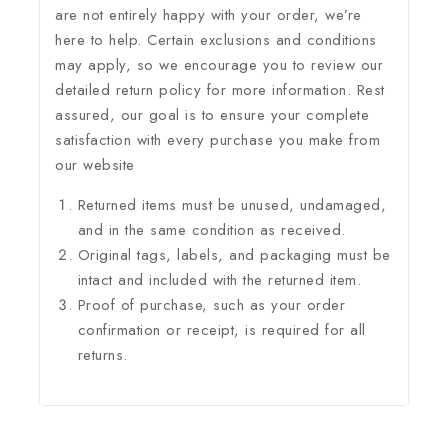
are not entirely happy with your order, we’re
here to help. Certain exclusions and conditions
may apply, so we encourage you to review our
detailed return policy for more information. Rest
assured, our goal is to ensure your complete
satisfaction with every purchase you make from
our website
Returned items must be unused, undamaged,
and in the same condition as received.
Original tags, labels, and packaging must be
intact and included with the returned item.
Proof of purchase, such as your order
confirmation or receipt, is required for all
returns.