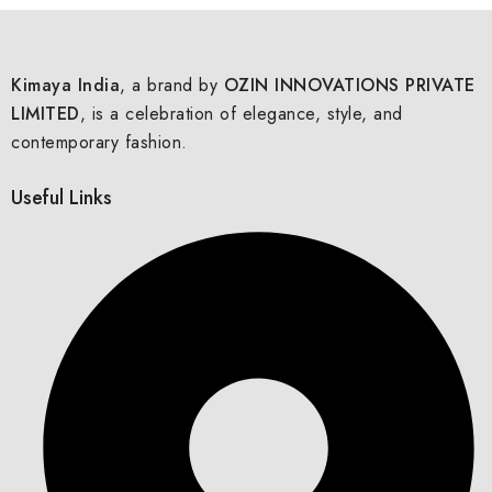
Kimaya India
, a brand by
OZIN INNOVATIONS PRIVATE
LIMITED
, is a celebration of elegance, style, and
contemporary fashion.
Useful Links