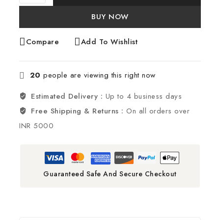
BUY NOW
Compare
Add To Wishlist
20
people are viewing this right now
Estimated Delivery :
Up to 4 business days
Free Shipping & Returns :
On all orders over
INR 5000
Guaranteed Safe And Secure Checkout