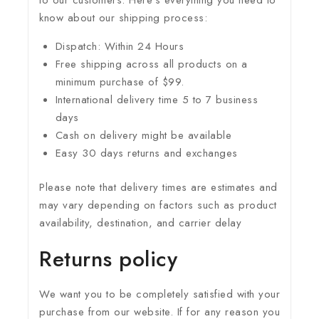
to our customers. Here’s everything you need to
know about our shipping process:
Dispatch: Within 24 Hours
Free shipping across all products on a
minimum purchase of $99.
International delivery time 5 to 7 business
days
Cash on delivery might be available
Easy 30 days returns and exchanges
Please note that delivery times are estimates and
may vary depending on factors such as product
availability, destination, and carrier delay
Returns policy
We want you to be completely satisfied with your
purchase from our website. If for any reason you