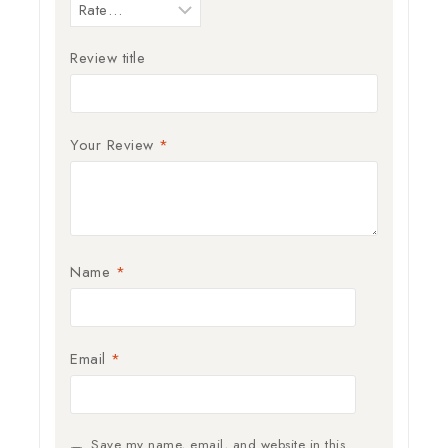
Review title
Your Review
*
Name
*
Email
*
Save my name, email, and website in this