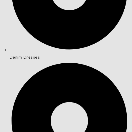
Denim Dresses