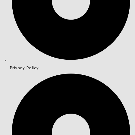
Privacy Policy