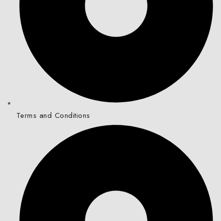
Terms and Conditions