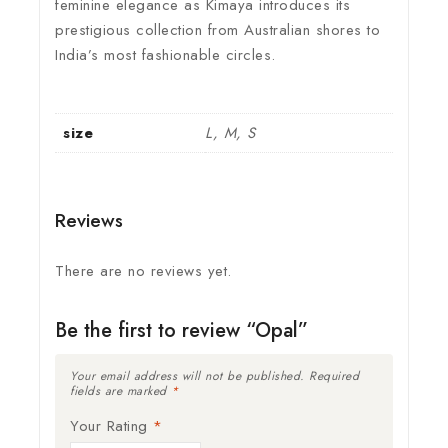
feminine elegance as Kimaya introduces its
prestigious collection from Australian shores to
India’s most fashionable circles.
size
L, M, S
Reviews
There are no reviews yet.
Be the first to review “Opal”
Your email address will not be published.
Required
fields are marked
*
Your Rating
*