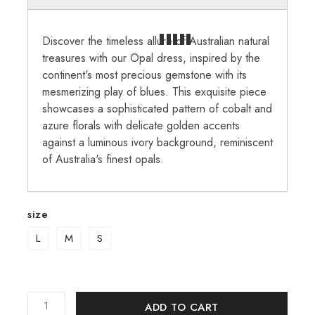
Discover the timeless allure of Australian natural
treasures with our Opal dress, inspired by the
continent's most precious gemstone with its
mesmerizing play of blues. This exquisite piece
showcases a sophisticated pattern of cobalt and
azure florals with delicate golden accents
against a luminous ivory background, reminiscent
of Australia's finest opals.
size
L
M
S
ADD TO CART