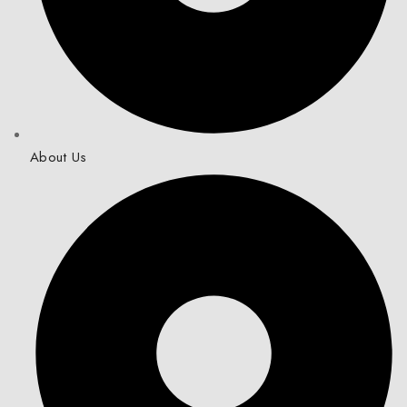
About Us