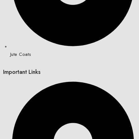
Jute Coats
Important Links