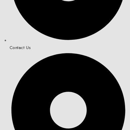
Contact Us