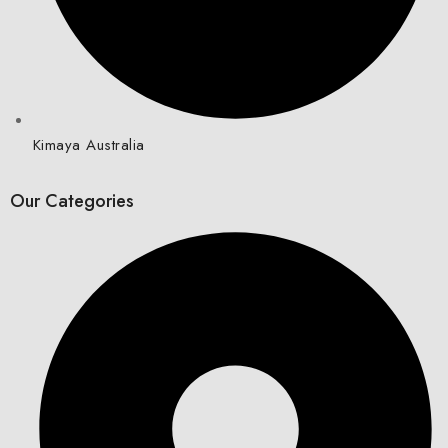
Kimaya Australia
Our Categories