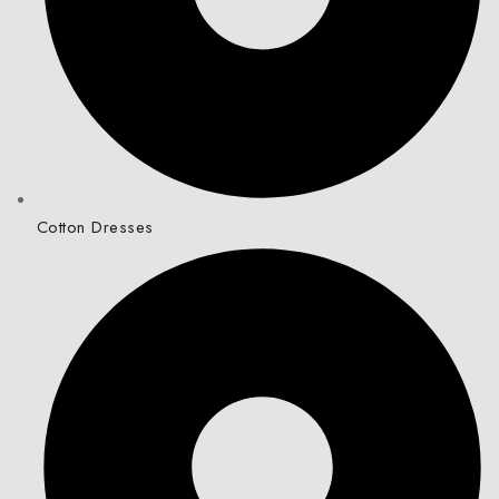
Cotton Dresses