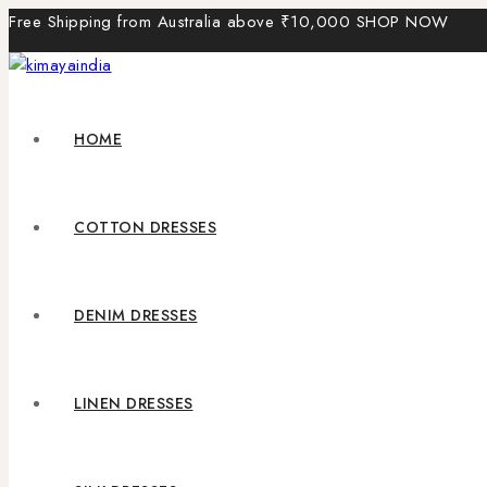
Free Shipping from Australia above ₹10,000
SHOP NOW
HOME
COTTON DRESSES
DENIM DRESSES
LINEN DRESSES