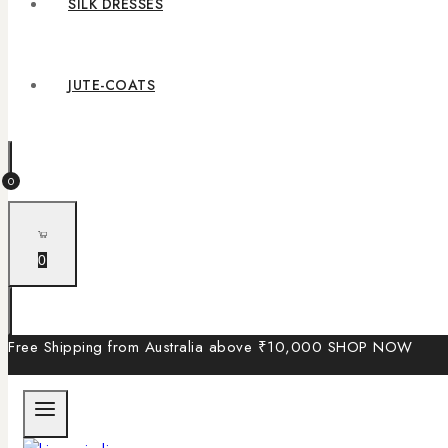
SILK DRESSES
JUTE-COATS
0
0
Free Shipping from Australia above ₹10,000
SHOP NOW