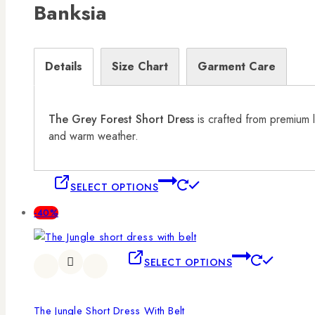
Banksia
Details
Size Chart
Garment Care
The Grey Forest Short Dress
is crafted from premium l
and warm weather.
SELECT OPTIONS
-40%
SELECT OPTIONS
The Jungle Short Dress With Belt