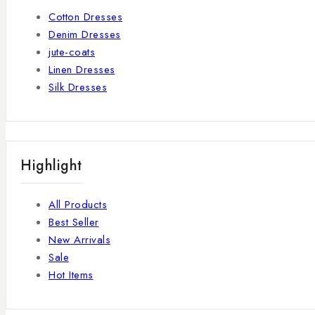
Cotton Dresses
Denim Dresses
jute-coats
Linen Dresses
Silk Dresses
Highlight
All Products
Best Seller
New Arrivals
Sale
Hot Items