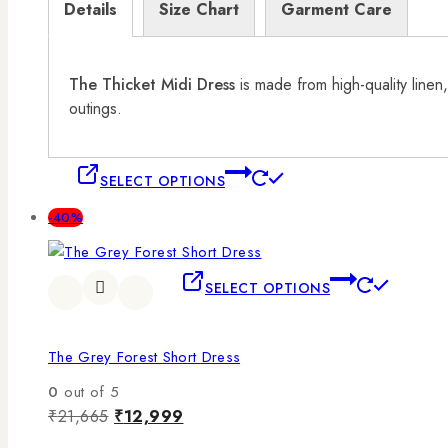
Details
Size Chart
Garment Care
The Thicket Midi Dress
is made from high-quality linen,
outings.
SELECT OPTIONS
-40%
SELECT OPTIONS
The Grey Forest Short Dress
0
out of 5
₹
21,665
₹
12,999