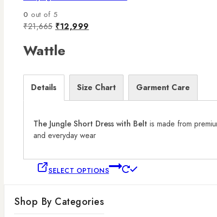
0
out of 5
₹
21,665
₹
12,999
Wattle
Details
Size Chart
Garment Care
The Jungle Short Dress with Belt
is made from premium 
and everyday wear
SELECT OPTIONS
Shop By Categories