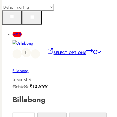
-40%
SELECT OPTIONS
Billabong
0
out of 5
₹
21,665
₹
12,999
Billabong