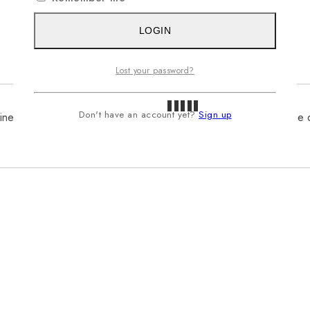
LOGIN
Lost your password?
Don't have an account yet?
Sign up
inen, ensuring comfort and breathability. Its relaxed fit and simple