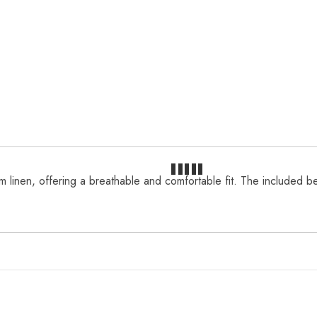
linen, offering a breathable and comfortable fit. The included belt