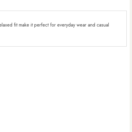
relaxed fit make it perfect for everyday wear and casual