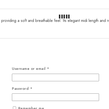
 providing a soft and breathable feel. Its elegant midi length and 
Username or email
*
Password
*
Remember me