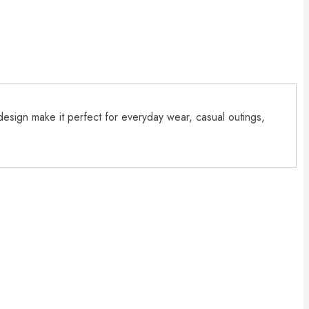
 design make it perfect for everyday wear, casual outings,