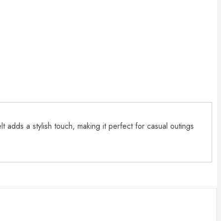
 adds a stylish touch, making it perfect for casual outings