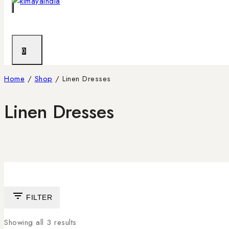
0
Home
/
Shop
/
Linen Dresses
Linen Dresses
FILTER
Showing all
3
results